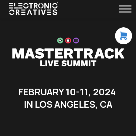
Contact
FAQ
All Courses
Sign in
FEBRUARY 10-11, 2024
IN LOS ANGELES, CA