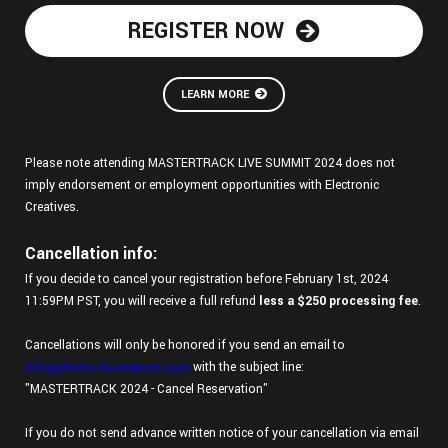
REGISTER NOW
LEARN MORE
Please note attending MASTERTRACK LIVE SUMMIT 2024 does not
imply endorsement or employment opportunities with Electronic
Creatives.
Cancellation info:
If you decide to cancel your registration before February 1st, 2024
11:59PM PST, you will receive a full refund
less a $250 processing fee
.
Cancellations will only be honored if you send an email to
info@electroniccreatives.com
with the subject line:
"MASTERTRACK 2024 - Cancel Reservation"
If you do not send advance written notice of your cancellation via email