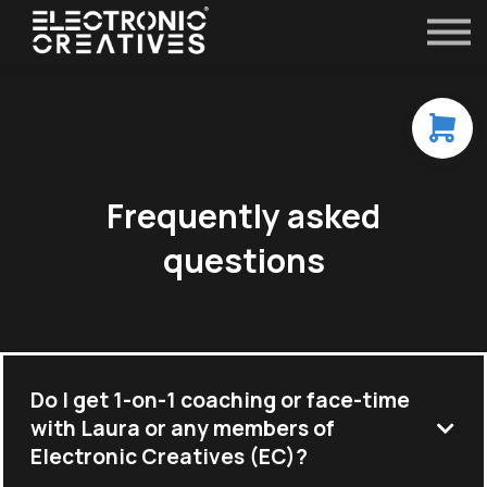
Contact
FAQ
All Courses
Sign in
Frequently asked
questions
Do I get 1-on-1 coaching or face-time
with Laura or any members of
Electronic Creatives (EC)?