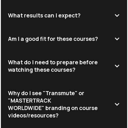
What results can I expect?
Am I a good fit for these courses?
What do I need to prepare before
watching these courses?
Why do I see "Transmute" or
"MASTERTRACK
WORLDWIDE" branding on course
videos/resources?